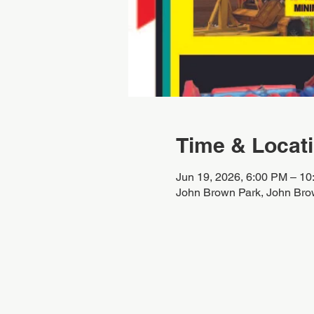
Time & Locat
Jun 19, 2026, 6:00 PM – 1
John Brown Park, John Bro