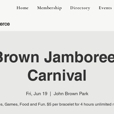
Home
Membership
Directory
Events
erce
Brown Jamboree 
Carnival
Fri, Jun 19
  |  
John Brown Park
s, Games, Food and Fun. $5 per bracelet for 4 hours unlimited r