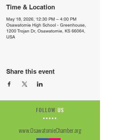
Time & Location
May 18, 2026, 12:30 PM – 4:00 PM
Osawatomie High School - Greenhouse,
1200 Trojan Dr, Osawatomie, KS 66064,
USA
Share this event
FOLLOW
US
www.OsawatomieChamber.org