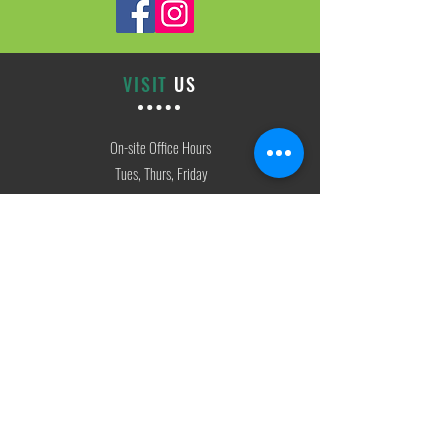
VISIT
US
On-site Office Hours
Tues, Thurs, Friday
9:00 AM - 3:00 PM
SIGN
UP
weekly newsletter & event reminders
CONTACT
US