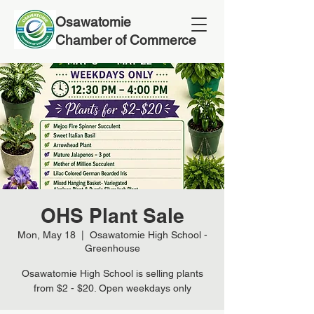
Osawatomie
Chamber of Commerce
OHS Plant Sale
Mon, May 18
  |  
Osawatomie High School -
Greenhouse
Osawatomie High School is selling plants
from $2 - $20. Open weekdays only