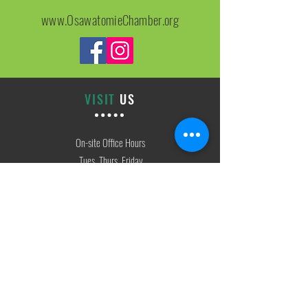
www.OsawatomieChamber.org
VISIT
US
On-site Office Hours
Tues, Thurs, Friday
9:00 AM - 3:00 PM
SIGN
UP
weekly newsletter & event reminders