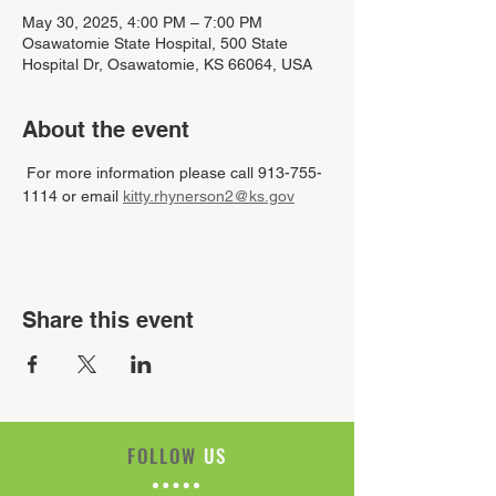
May 30, 2025, 4:00 PM – 7:00 PM
Osawatomie State Hospital, 500 State
Hospital Dr, Osawatomie, KS 66064, USA
About the event
 For more information please call 913-755-
1114 or email 
kitty.rhynerson2@ks.gov
Share this event
FOLLOW
US