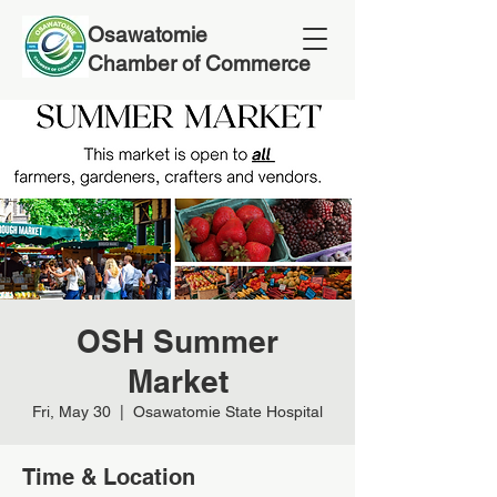
Osawatomie
Chamber of Commerce
OSH Summer
Market
Fri, May 30
  |  
Osawatomie State Hospital
Time & Location