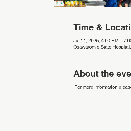
Time & Locat
Jul 11, 2025, 4:00 PM – 7:
Osawatomie State Hospital
About the eve
 For more information pleas