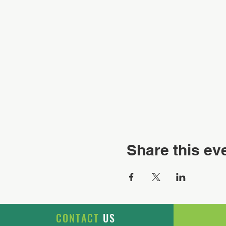
Share this ev
CONTACT
US