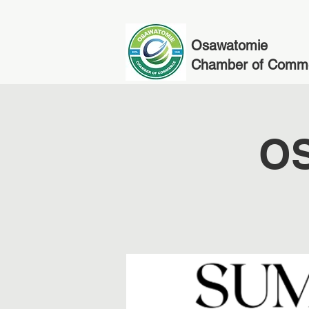
Osawatomie
Chamber of Comm
OS