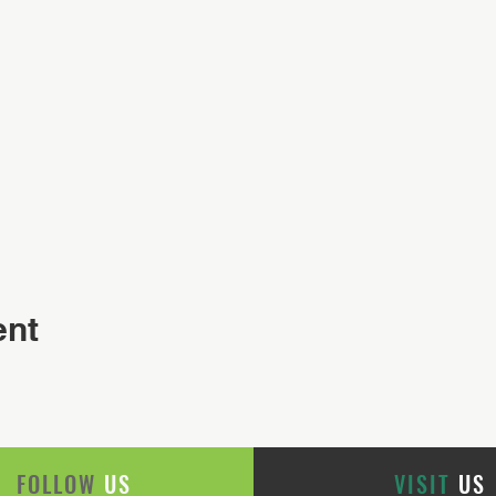
ent
FOLLOW
US
VISIT
US