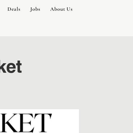
Deals
Jobs
About Us
ket