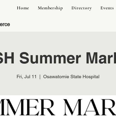
Home
Membership
Directory
Events
erce
H Summer Mar
Fri, Jul 11
  |  
Osawatomie State Hospital