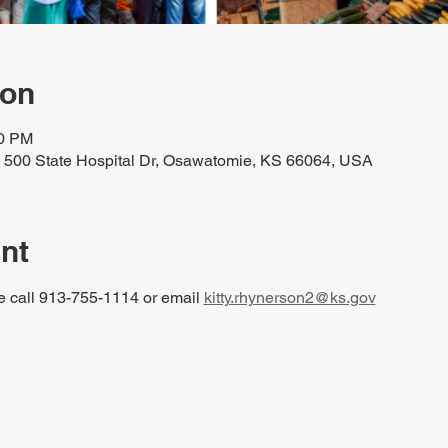
ion
00 PM
, 500 State Hospital Dr, Osawatomie, KS 66064, USA
nt
e call 913-755-1114 or email 
kitty.rhynerson2@ks.gov