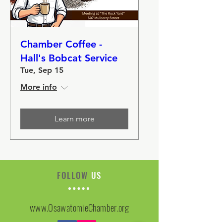
Chamber Coffee -
Hall's Bobcat Service
Tue, Sep 15
More info
Learn more
FOLLOW
US
www.OsawatomieChamber.org