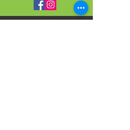
VISIT
US
On-site Office Hours
Tues, Thurs, Friday
9:00 AM - 3:00 PM
SIGN
UP
weekly newsletter & event reminders