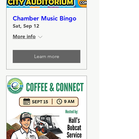
Chamber Music Bingo
Sat, Sep 12
More info
Learn more