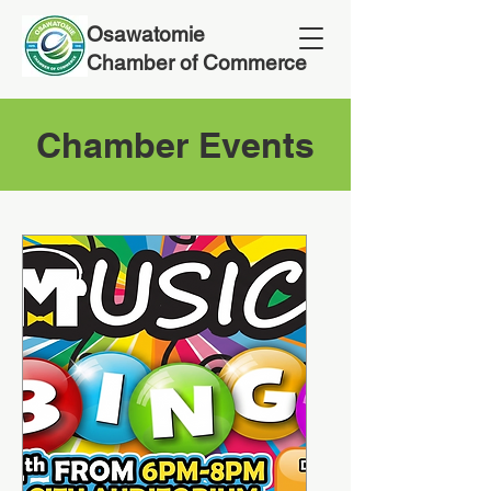
Osawatomie
Chamber of Commerce
Chamber Events