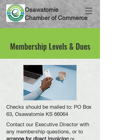
Osawatomie
Chamber of Commerce
Membership Levels & Dues
Checks should be mailed to: PO Box
63, Osawatomie KS 66064
Contact our Executive Director with
any membership questions, or to
arrange for direct invoicing
or