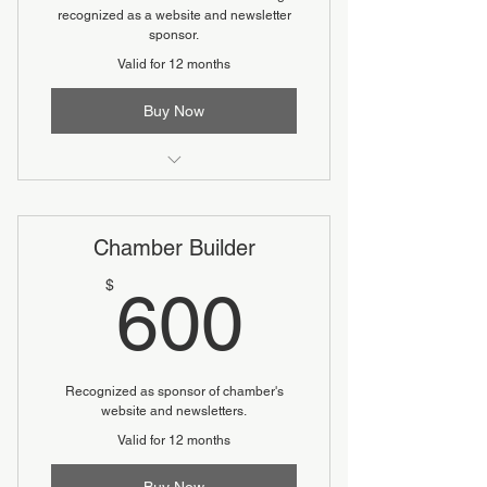
recognized as a website and newsletter
sponsor.
Valid for 12 months
Buy Now
Includes a complimentary table (6
seats) at Annual Dinner
Chamber Builder
600$
$
600
Recognized as sponsor of chamber's
website and newsletters.
Valid for 12 months
Buy Now