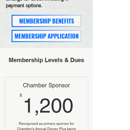
payment options
.
MEMBERSHIP BENEFITS
MEMBERSHIP APPLICATION
Membership Levels & Dues
Chamber Sponsor
1,200
$
1,200
Recognized as primary sponsor for
Chamber's Annual Dinner. Plus being