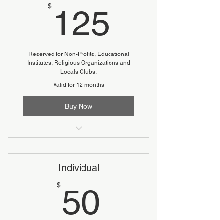
125$
$
125
Reserved for Non-Profits, Educational
Institutes, Religious Organizations and
Locals Clubs.
Valid for 12 months
Buy Now
Reduced fee
Individual
50$
$
50