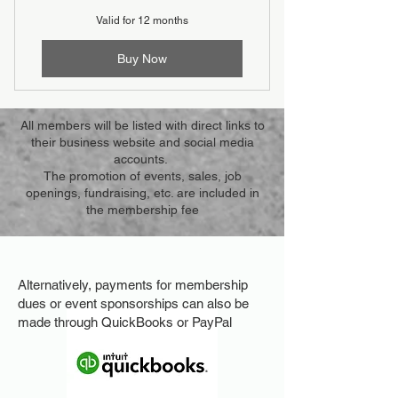
Valid for 12 months
Buy Now
All members will be listed with direct links to
their business website and social media
accounts.
The promotion of events, sales, job
openings, fundraising, etc. are included in
the membership fee
​​Alternatively, payments for membership
dues or event sponsorships can also be
made through QuickBooks or PayPal​