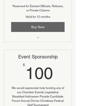
Reserved for Elected Officials, Retirees,
or Private Citizens
Valid for 12 months
Buy Now
Reduced fee
Event Sponsorship
100$
$
100
We would appreciate help funding any of
our Chamber Events: Legislative
Breakfast Halloween Parade Candidate
Forum Annual Dinner Christmas Festival
Golf Tournament