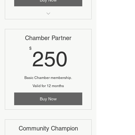
Includes two complimentary tickets
to the Annual Dinner
Chamber Partner
250$
$
250
Basic Chamber membership.
Valid for 12 months
Buy Now
Community Champion