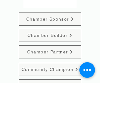
Chamber Sponsor
Chamber Builder
Chamber Partner
Community Champion
Individual
Event Sponsorship