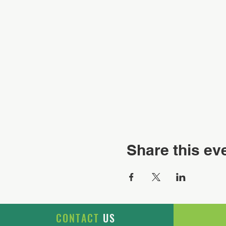
Share this ev
CONTACT
US