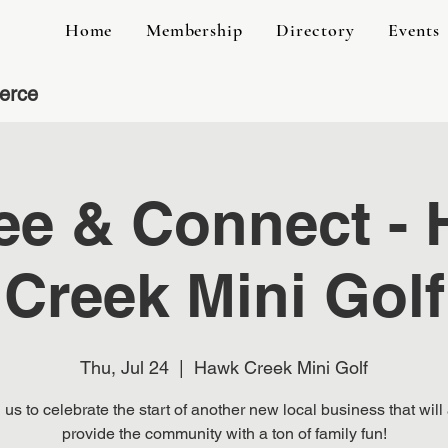
Home
Membership
Directory
Events
erce
ee & Connect -
Creek Mini Golf
Thu, Jul 24
  |  
Hawk Creek Mini Golf
 us to celebrate the start of another new local business that will
provide the community with a ton of family fun!