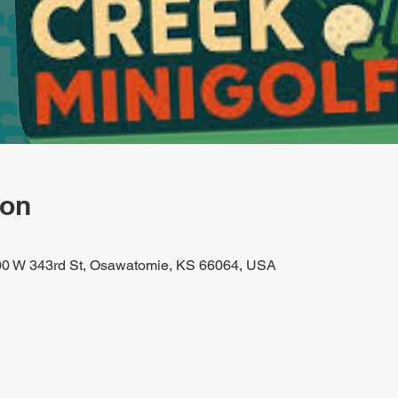
ion
00 W 343rd St, Osawatomie, KS 66064, USA