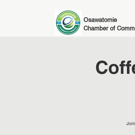
Osawatomie
Chamber of Comm
Coff
Join