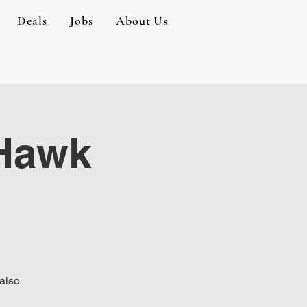
Deals
Jobs
About Us
 Hawk
 also