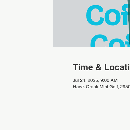
Time & Locat
Jul 24, 2025, 9:00 AM
Hawk Creek Mini Golf, 295