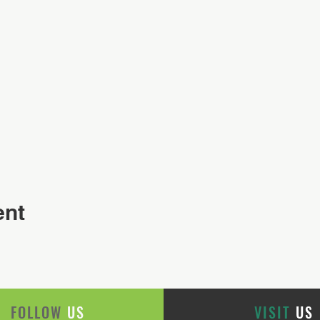
ent
FOLLOW
US
VISIT
US