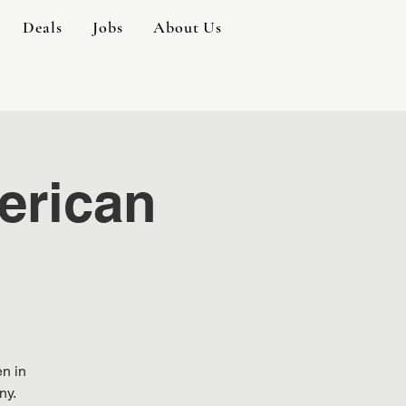
Deals
Jobs
About Us
erican
en in
ny.