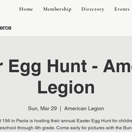
Home
Membership
Directory
Events
erce
r Egg Hunt - Am
Legion
Sun, Mar 29
  |  
American Legion
 156 in Paola is hosting their annual Easter Egg Hunt for childr
eschool through 4th grade. Come early for pictures with the Bun