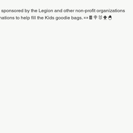
s sponsored by the Legion and other non-profit organizations
ations to help fill the Kids goodie bags. 🍬🍫🍭🐰🐥🐣