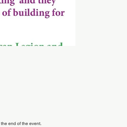
 the end of the event.