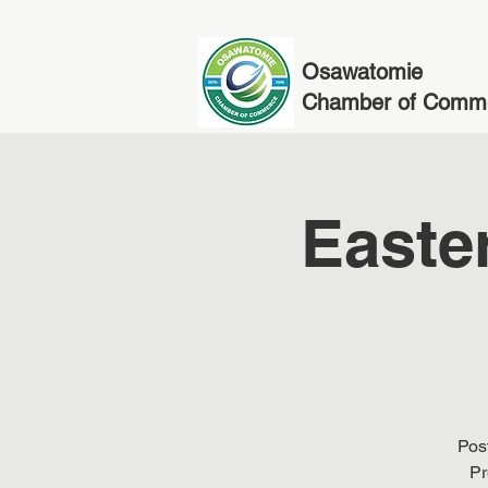
Osawatomie
Chamber of Comm
Easte
Post
Pr