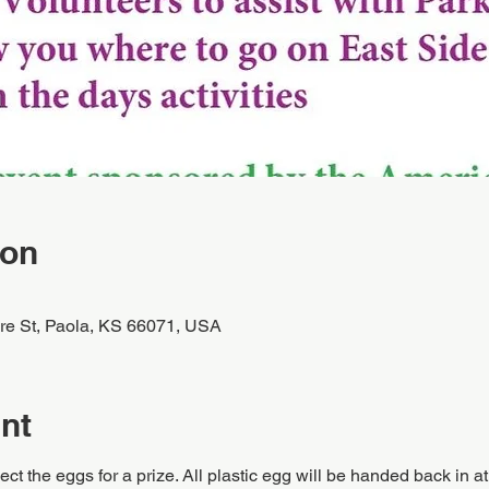
ion
re St, Paola, KS 66071, USA
nt
ect the eggs for a prize. All plastic egg will be handed back in at