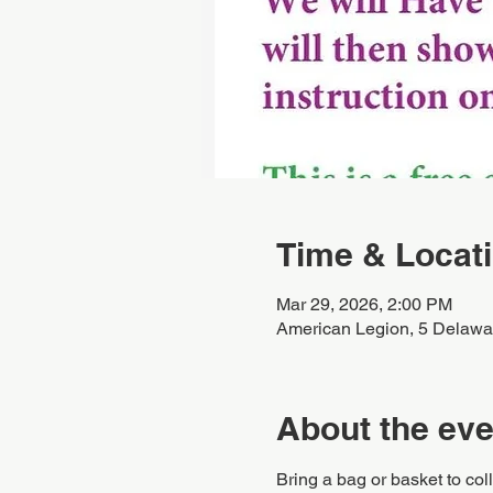
Time & Locat
Mar 29, 2026, 2:00 PM
American Legion, 5 Delawa
About the eve
Bring a bag or basket to coll