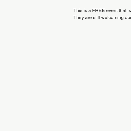
This is a FREE event that i
They are still welcoming don