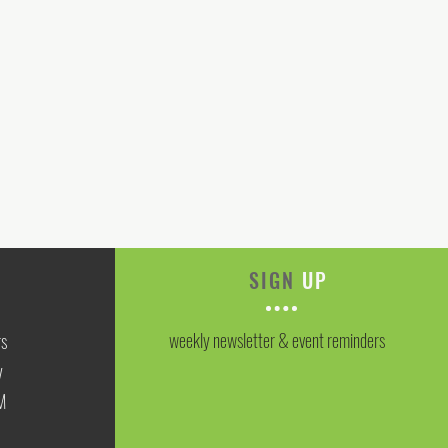
SIGN
UP
weekly newsletter & event reminders
rs
y
M