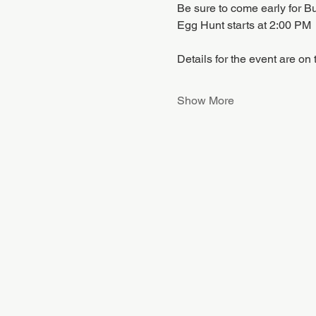
Be sure to come early for B
Egg Hunt starts at 2:00 PM
Details for the event are on
Show More