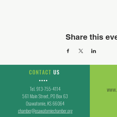
Share this ev
CONTACT
US
Tel. 913-755-4114
www.
561 Main Street, PO Box 63
Osawatomie, KS 66064
chamber@osawatomiechamber.org