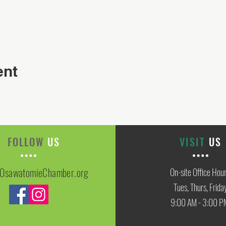
ent
FOLLOW
US
VISIT
US
OsawatomieChamber.org
On-site Office Hou
Tues, Thurs, Frida
9:00 AM - 3:00 P