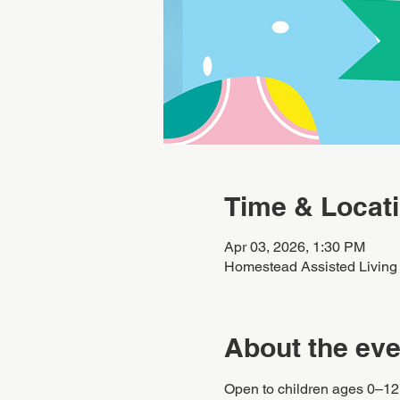
Time & Locat
Apr 03, 2026, 1:30 PM
Homestead Assisted Living
About the eve
Open to children ages 0–12. 