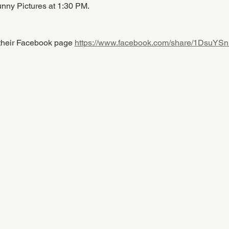
unny Pictures at 1:30 PM.
 their Facebook page 
https://www.facebook.com/share/1DsuYS