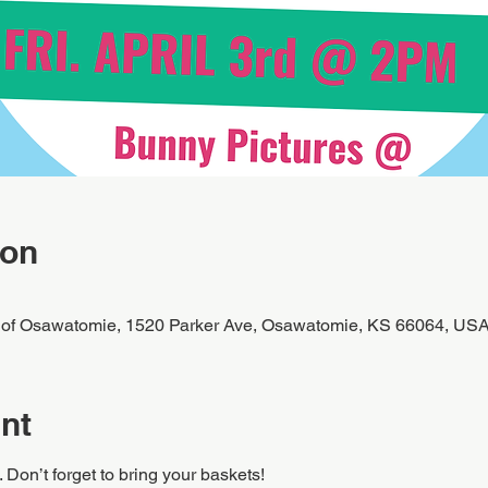
ion
 of Osawatomie, 1520 Parker Ave, Osawatomie, KS 66064, US
nt
Don’t forget to bring your baskets!