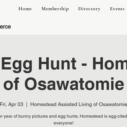
Home
Membership
Directory
Events
erce
 Egg Hunt - Ho
of Osawatomie
Fri, Apr 03
  |  
Homestead Assisted Living of Osawatomi
r year of bunny pictures and egg hunts. Homestead is egg-cited
everyone!