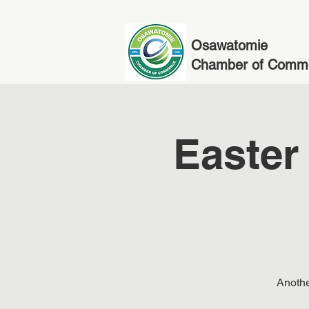
Osawatomie
Chamber of Comm
Easter
Anothe