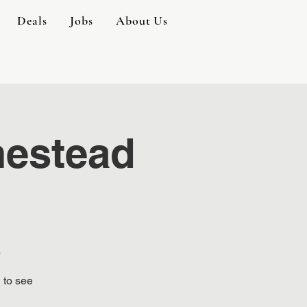
Deals
Jobs
About Us
mestead
e
 to see