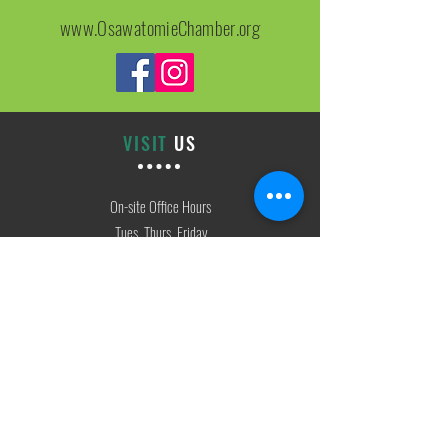
www.OsawatomieChamber.org
VISIT
US
On-site Office Hours
Tues, Thurs, Friday
9:00 AM - 3:00 PM
SIGN
UP
weekly newsletter & event reminders