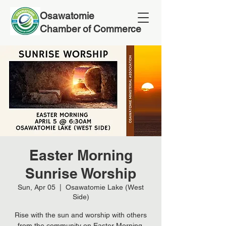
Osawatomie
Chamber of Commerce
Easter Morning
Sunrise Worship
Sun, Apr 05
  |  
Osawatomie Lake (West
Side)
Rise with the sun and worship with others
from the community on Easter Morning.