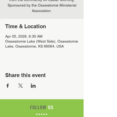
Sponsored by the Osawatomie Ministerial
Association.
Time & Location
Apr 05, 2026, 6:30 AM
Osawatomie Lake (West Side), Osawatomie
Lake, Osawatomie, KS 66064, USA
Share this event
FOLLOW
US