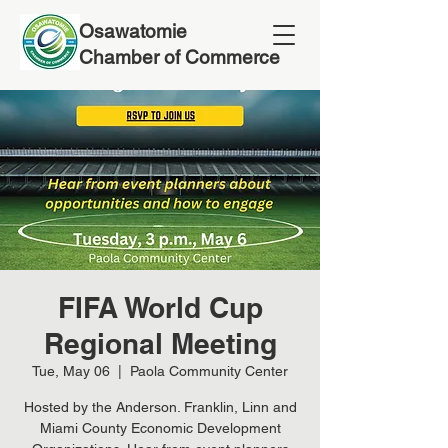
Osawatomie
Chamber of Commerce
FIFA World Cup
Regional Meeting
Tue, May 06
  |  
Paola Community Center
Hosted by the Anderson. Franklin, Linn and
Miami County Economic Development