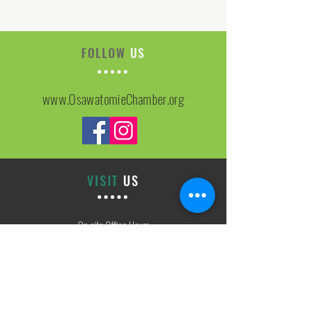
FOLLOW
US
www.OsawatomieChamber.org
VISIT
US
On-site Office Hours
Tues, Thurs, Friday
9:00 AM - 3:00 PM
SIGN
UP