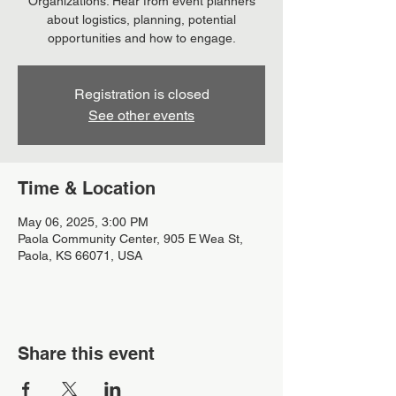
Organizations. Hear from event planners
about logistics, planning, potential
opportunities and how to engage.
Registration is closed
See other events
Time & Location
May 06, 2025, 3:00 PM
Paola Community Center, 905 E Wea St,
Paola, KS 66071, USA
Share this event