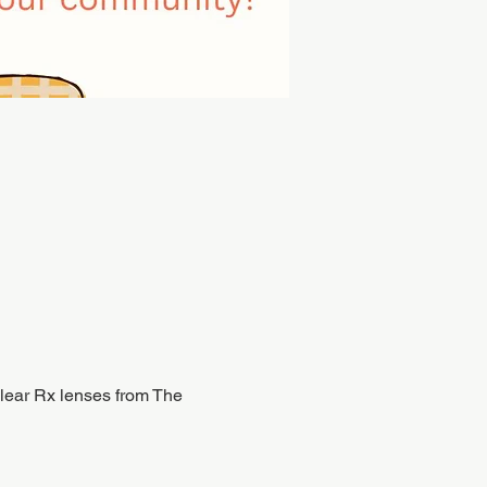
 clear Rx lenses from The 