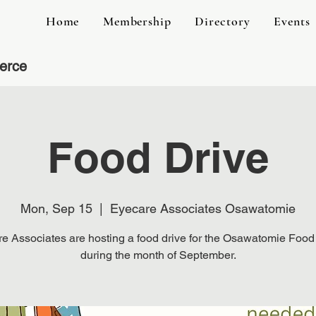
Home
Membership
Directory
Events
erce
Food Drive
Mon, Sep 15
  |  
Eyecare Associates Osawatomie
e Associates are hosting a food drive for the Osawatomie Food
during the month of September.