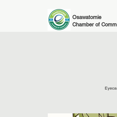
Osawatomie
Chamber of Comm
Eyecar