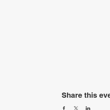
Share this ev