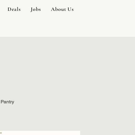
Deals
Jobs
About Us
 Pantry