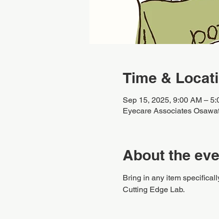
Time & Locat
Sep 15, 2025, 9:00 AM – 5
Eyecare Associates Osawa
About the eve
Bring in any item specificall
Cutting Edge Lab.