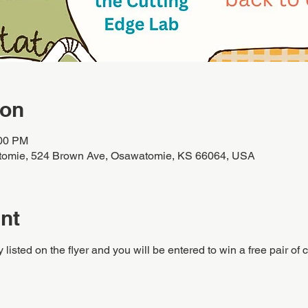
ion
:00 PM
tomie, 524 Brown Ave, Osawatomie, KS 66064, USA
nt
y listed on the flyer and you will be entered to win a free pair of