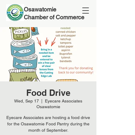
Osawatomie
Chamber of Commerce
Food Drive
Wed, Sep 17
  |  
Eyecare Associates
Osawatomie
Eyecare Associates are hosting a food drive
for the Osawatomie Food Pantry during the
month of September.