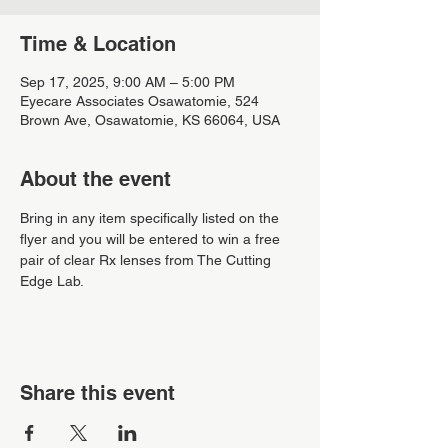
Time & Location
Sep 17, 2025, 9:00 AM – 5:00 PM
Eyecare Associates Osawatomie, 524
Brown Ave, Osawatomie, KS 66064, USA
About the event
Bring in any item specifically listed on the 
flyer and you will be entered to win a free 
pair of clear Rx lenses from The Cutting 
Edge Lab.
Share this event