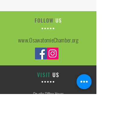
FOLLOW
US
www.OsawatomieChamber.org
VISIT
US
On-site Office Hours
Tues, Thurs, Friday
9:00 AM - 3:00 PM
SIGN
UP