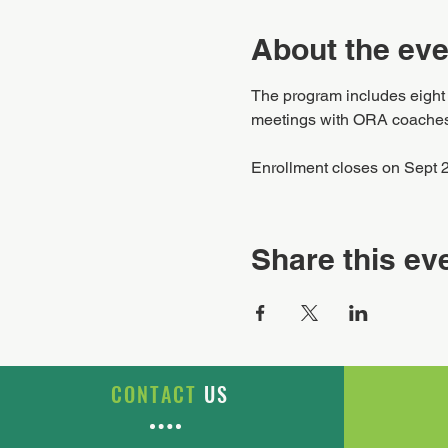
About the eve
The program includes eight d
meetings with ORA coaches, 
Enrollment closes on Sept 
Share this ev
CONTACT
US