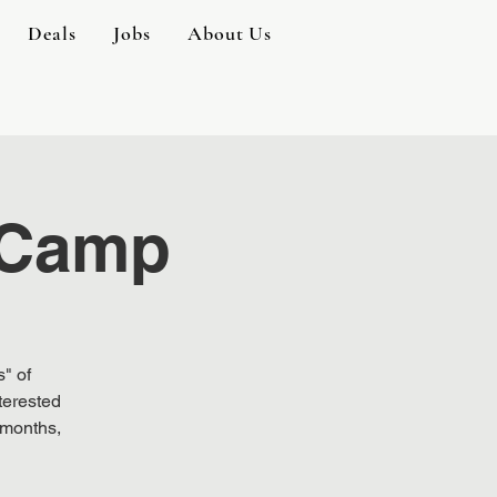
Deals
Jobs
About Us
 Camp
" of
terested
 months,