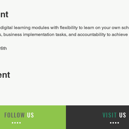
nt
igital learning modules with flexibility to learn on your own sc
business implementation tasks, and accountability to achieve y
26th
ent
FOLLOW
US
VISIT
US