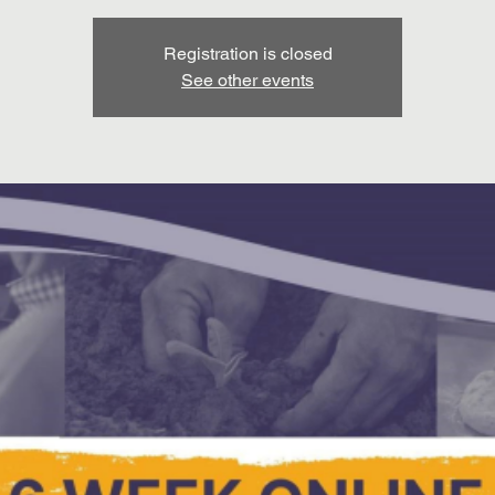
Registration is closed
See other events