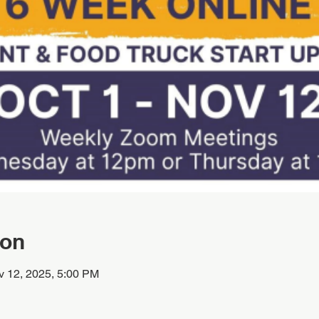
ion
v 12, 2025, 5:00 PM