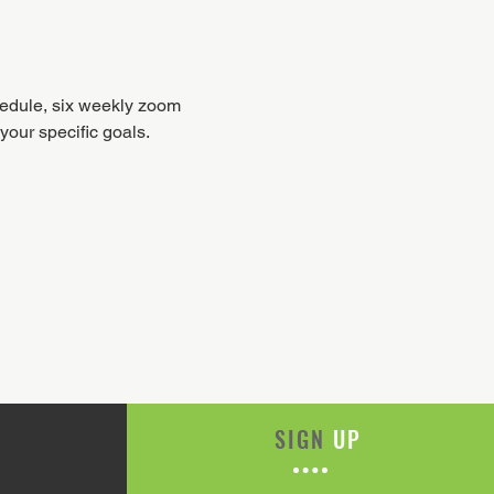
hedule, six weekly zoom 
our specific goals.
SIGN
UP