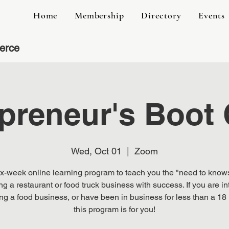
Home
Membership
Directory
Events
erce
preneur's Boot
Wed, Oct 01
  |  
Zoom
ix-week online learning program to teach you the "need to knows
ng a restaurant or food truck business with success. If you are in
ting a food business, or have been in business for less than a 18
this program is for you!