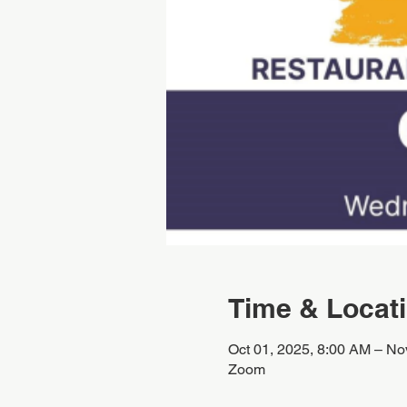
Time & Locat
Oct 01, 2025, 8:00 AM – No
Zoom