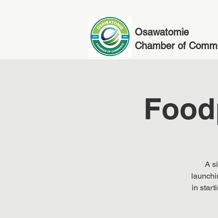
Osawatomie
Chamber of Comm
Food
A s
launchi
in star