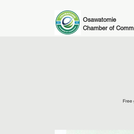
Osawatomie
Chamber of Comm
Free 