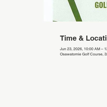
Time & Locat
Jun 23, 2026, 10:00 AM – 
Osawatomie Golf Course, 