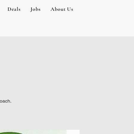
Deals
Jobs
About Us
Coach.