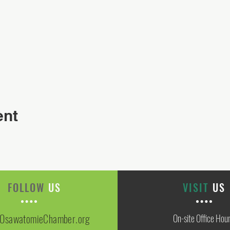
ent
FOLLOW
US
VISIT
US
OsawatomieChamber.org
On-site Office Hou