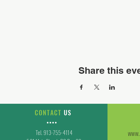
Share this ev
CONTACT
US
Tel. 913-755-4114
www.