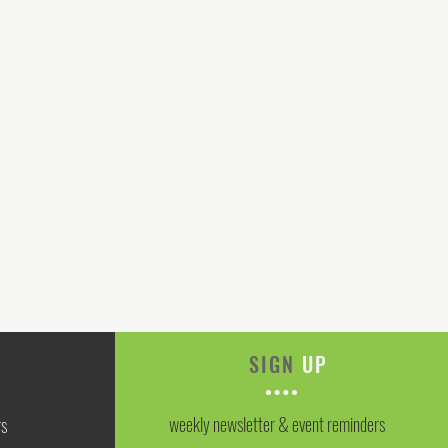
SIGN
UP
weekly newsletter & event reminders
rs