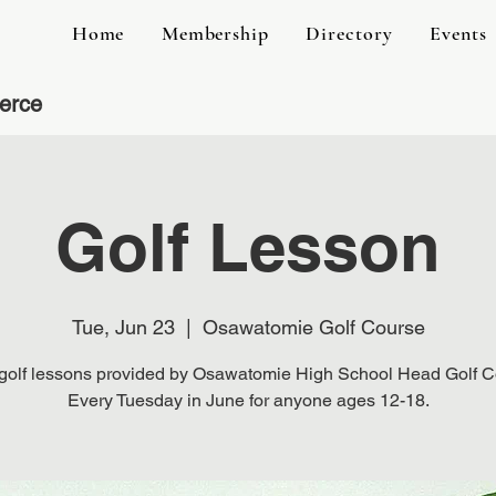
Home
Membership
Directory
Events
erce
Golf Lesson
Tue, Jun 23
  |  
Osawatomie Golf Course
golf lessons provided by Osawatomie High School Head Golf 
Every Tuesday in June for anyone ages 12-18.