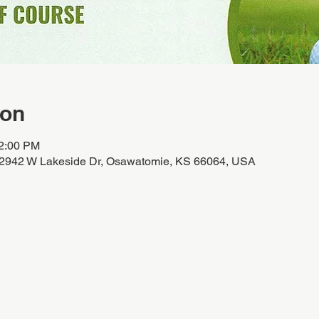
ion
12:00 PM
32942 W Lakeside Dr, Osawatomie, KS 66064, USA