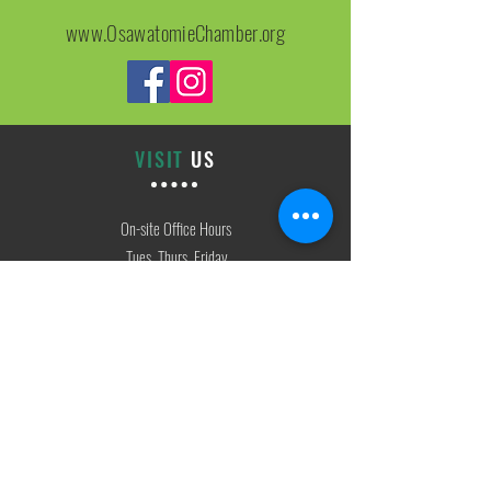
www.OsawatomieChamber.org
VISIT
US
On-site Office Hours
Tues, Thurs, Friday
9:00 AM - 3:00 PM
SIGN
UP
weekly newsletter & event reminders