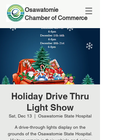
Osawatomie
Chamber of Commerce
Holiday Drive Thru
Light Show
Sat, Dec 13
  |  
Osawatomie State Hospital
A drive-through lights display on the
grounds of the Osawatomie State Hospital.