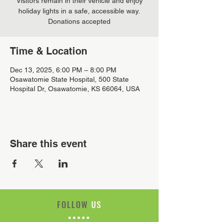
Visitors remain in their vehicle and enjoy
holiday lights in a safe, accessible way.
Donations accepted
Time & Location
Dec 13, 2025, 6:00 PM – 8:00 PM
Osawatomie State Hospital, 500 State
Hospital Dr, Osawatomie, KS 66064, USA
Share this event
FOLLOW
US