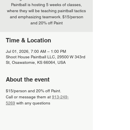
Paintball is hosting 5 weeks of classes,
where they will be teaching paintball tactics
and emphasizing teamwork. $15/person
and 20% off Paint
Time & Location
Jul 01, 2026, 7:00 AM – 1:00 PM
Shoot House Paintball LLC, 29500 W 343rd
St, Osawatomie, KS 66064, USA
About the event
$15/person and 20% off Paint.
Call or message them at 
913-249-
5269
 with any questions