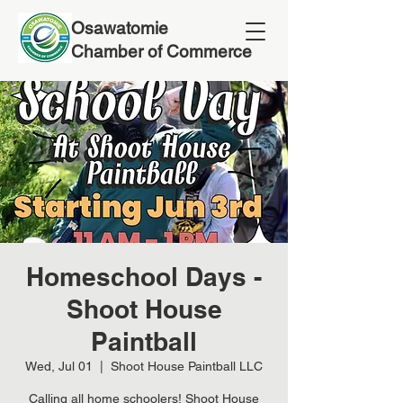
Osawatomie
Chamber of Commerce
Homeschool Days -
Shoot House
Paintball
Wed, Jul 01
  |  
Shoot House Paintball LLC
Calling all home schoolers! Shoot House