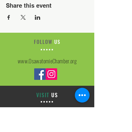
Share this event
FOLLOW
US
www.OsawatomieChamber.org
VISIT
US
On-site Office Hours
Tues, Thurs, Friday
9:00 AM - 3:00 PM