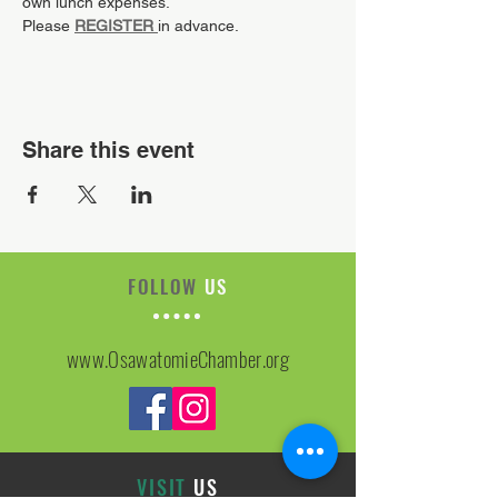
own lunch expenses.
Please 
REGISTER
in advance.
Share this event
FOLLOW
US
www.OsawatomieChamber.org
VISIT
US