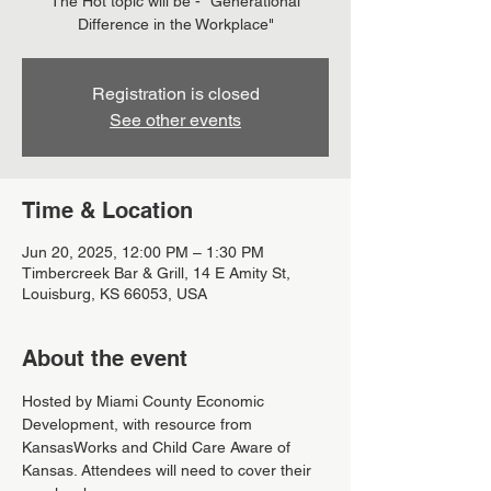
The Hot topic will be - "Generational
Difference in the Workplace"
Registration is closed
See other events
Time & Location
Jun 20, 2025, 12:00 PM – 1:30 PM
Timbercreek Bar & Grill, 14 E Amity St,
Louisburg, KS 66053, USA
About the event
Hosted by Miami County Economic 
Development, with resource from 
KansasWorks and Child Care Aware of 
Kansas. Attendees will need to cover their 