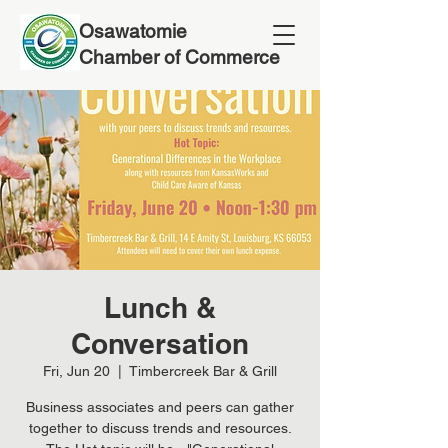
Osawatomie
Chamber of Commerce
Lunch &
Conversation
Fri, Jun 20
  |  
Timbercreek Bar & Grill
Business associates and peers can gather
together to discuss trends and resources.