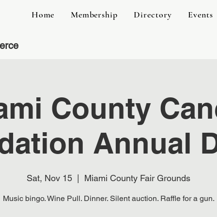
Home
Membership
Directory
Events
erce
ami County Can
dation Annual D
Sat, Nov 15
  |  
Miami County Fair Grounds
Music bingo. Wine Pull. Dinner. Silent auction. Raffle for a gun.