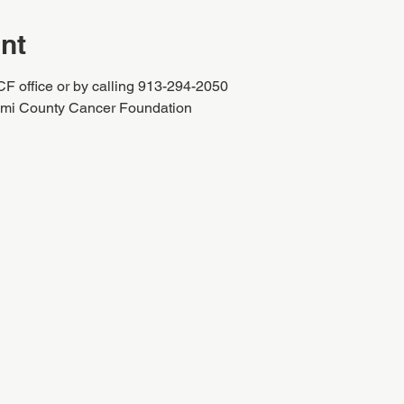
nt
CF office or by calling 913-294-2050
iami County Cancer Foundation