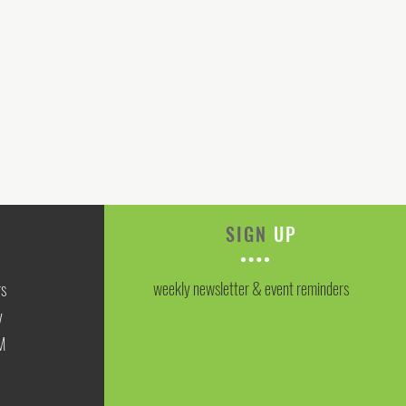
SIGN
UP
weekly newsletter & event reminders
rs
y
M