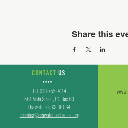
Share this ev
CONTACT
US
Tel. 913-755-4114
www.
561 Main Street, PO Box 63
Osawatomie, KS 66064
chamber@osawatomiechamber.org