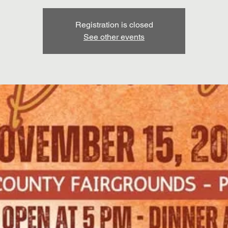
Registration is closed
See other events