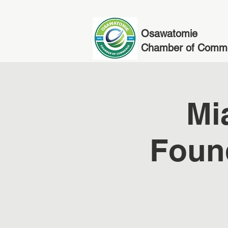
Osawatomie
Chamber of Comm
Mi
Foun