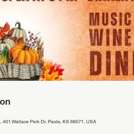
ion
, 401 Wallace Park Dr, Paola, KS 66071, USA