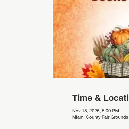
Time & Locat
Nov 15, 2025, 5:00 PM
Miami County Fair Grounds 