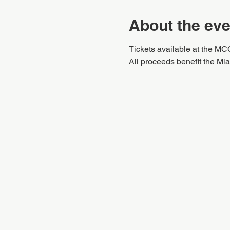
About the eve
Tickets available at the MC
All proceeds benefit the M