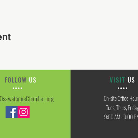
ent
FOLLOW
US
VISIT
US
OsawatomieChamber.org
On-site Office Hou
Tues, Thurs, Frida
9:00 AM - 3:00 P