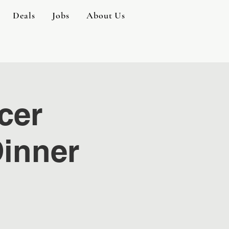
Deals
Jobs
About Us
cer
inner