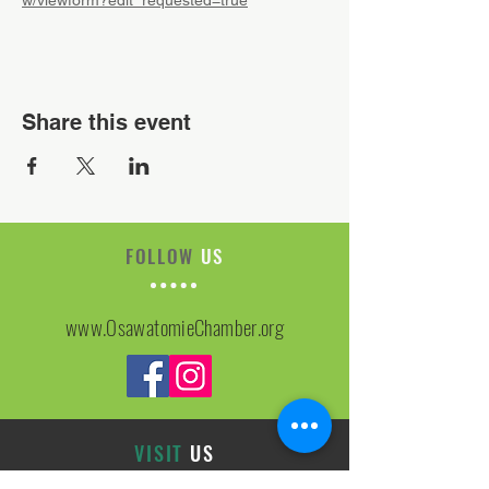
w/viewform?edit_requested=true
Share this event
FOLLOW
US
www.OsawatomieChamber.org
VISIT
US