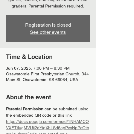
graders. Parental Permission required.
Registration is closed
See other events
Time & Location
Jun 07, 2025, 7:00 PM – 8:30 PM
Osawatomie First Presbyterian Church, 344
Main St, Osawatomie, KS 66064, USA
About the event
Parental Permission
 can be submitted using 
the embedded QR code or this link 
https://docs.google.com/forms/d/1NHAMCO
VXFTtlugMVUii2dYigXbLSd6apPvxNpPcOtb