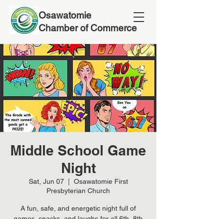
Osawatomie
Chamber of Commerce
Middle School Game
Night
Sat, Jun 07
  |  
Osawatomie First
Presbyterian Church
A fun, safe, and energetic night full of
games, snacks, and laughs for all 6th–8th