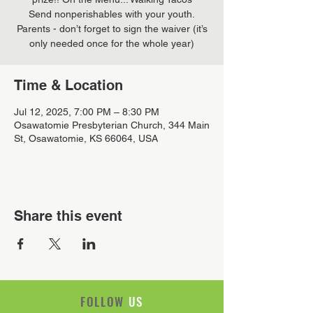
Send nonperishables with your youth.
Parents - don’t forget to sign the waiver (it’s
only needed once for the whole year)
Time & Location
Jul 12, 2025, 7:00 PM – 8:30 PM
Osawatomie Presbyterian Church, 344 Main
St, Osawatomie, KS 66064, USA
Share this event
FOLLOW
US