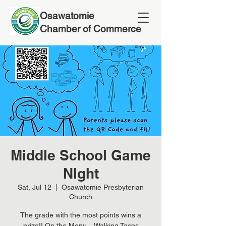
Osawatomie
Chamber of Commerce
Middle School Game
NIght
Sat, Jul 12
  |  
Osawatomie Presbyterian
Church
The grade with the most points wins a
prize!! On the Menu... Walking Tacos