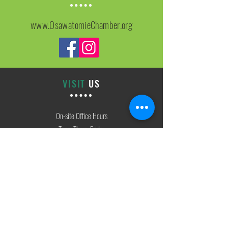
www.OsawatomieChamber.org
VISIT
US
On-site Office Hours
Tues, Thurs, Friday
9:00 AM - 3:00 PM
SIGN
UP
weekly newsletter & event reminders