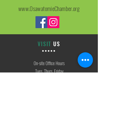
www.OsawatomieChamber.org
VISIT
US
On-site Office Hours
Tues, Thurs, Friday
9:00 AM - 3:00 PM
SIGN
UP
weekly newsletter & event reminders