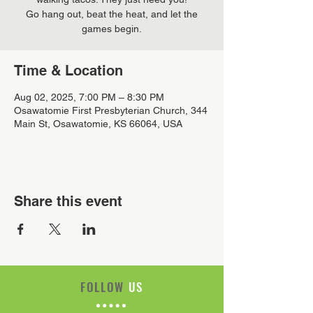
Go hang out, beat the heat, and let the
games begin.
Time & Location
Aug 02, 2025, 7:00 PM – 8:30 PM
Osawatomie First Presbyterian Church, 344
Main St, Osawatomie, KS 66064, USA
Share this event
FOLLOW
US