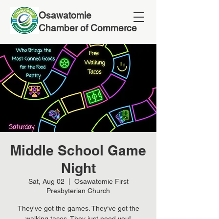
Osawatomie
Chamber of Commerce
Middle School Game
Night
Sat, Aug 02
  |  
Osawatomie First
Presbyterian Church
They've got the games. They’ve got the
walking tacos. They just need you!