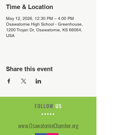
Time & Location
May 12, 2026, 12:30 PM – 4:00 PM
Osawatomie High School - Greenhouse,
1200 Trojan Dr, Osawatomie, KS 66064,
USA
Share this event
FOLLOW
US
www.OsawatomieChamber.org