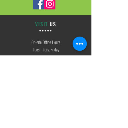
VISIT
US
On-site Office Hours
Tues, Thurs, Friday
9:00 AM - 3:00 PM
SIGN
UP
weekly newsletter & event reminders
CONTACT
US