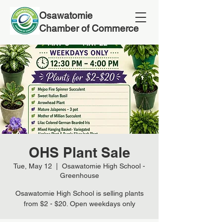
Osawatomie
Chamber of Commerce
OHS Plant Sale
Tue, May 12
  |  
Osawatomie High School -
Greenhouse
Osawatomie High School is selling plants
from $2 - $20. Open weekdays only