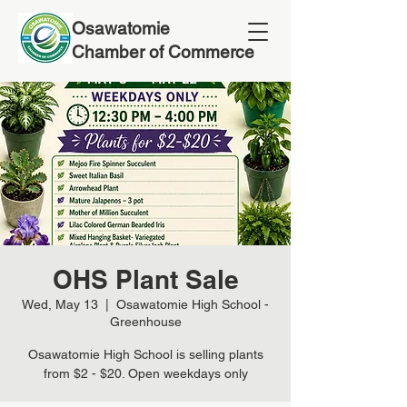
Osawatomie
Chamber of Commerce
OHS Plant Sale
Wed, May 13
  |  
Osawatomie High School -
Greenhouse
Osawatomie High School is selling plants
from $2 - $20. Open weekdays only