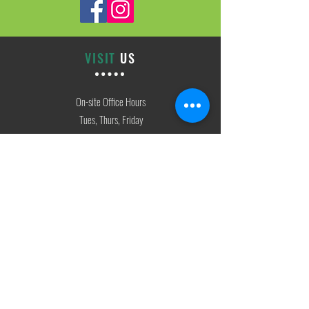
VISIT
US
On-site Office Hours
Tues, Thurs, Friday
9:00 AM - 3:00 PM
SIGN
UP
weekly newsletter & event reminders
CONTACT
US