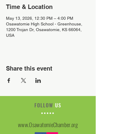
Time & Location
May 13, 2026, 12:30 PM – 4:00 PM
Osawatomie High School - Greenhouse,
1200 Trojan Dr, Osawatomie, KS 66064,
USA
Share this event
FOLLOW
US
www.OsawatomieChamber.org