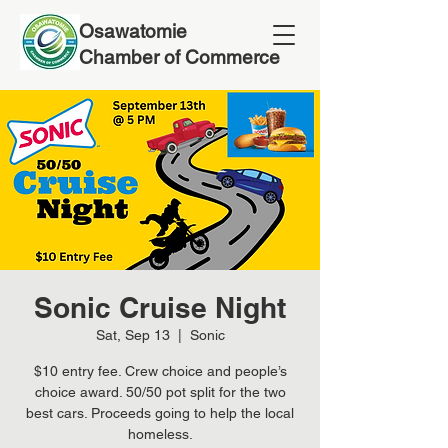
Osawatomie
Chamber of Commerce
Sonic Cruise Night
Sat, Sep 13
  |  
Sonic
$10 entry fee. Crew choice and people’s
choice award. 50/50 pot split for the two
best cars. Proceeds going to help the local
homeless.