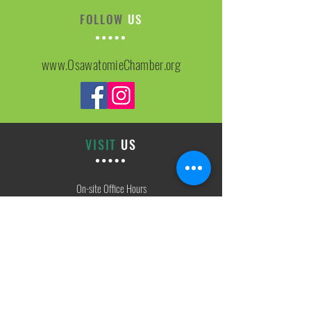
FOLLOW
US
www.OsawatomieChamber.org
VISIT
US
On-site Office Hours
Tues, Thurs, Friday
9:00 AM - 3:00 PM
SIGN
UP
weekly newsletter & event reminders