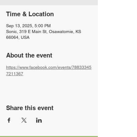
Time & Location
Sep 13, 2025, 5:00 PM
Sonic, 319 E Main St, Osawatomie, KS
66064, USA
About the event
https://www.facebook.com/events/78833345
7211367
Share this event