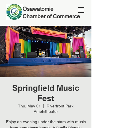
Osawatomie
Chamber of Commerce
Springfield Music
Fest
Thu, May 01
  |  
Riverfront Park
Amphitheater
Enjoy an evening under the stars with music
from hometown bands. A family-friendly