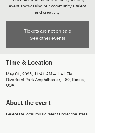
event showcasing our community's talent
and creativity.
Tickets are not on sale
See other events
Time & Location
May 01, 2025, 11:41 AM – 1:41 PM
Riverfront Park Amphitheater, I-80, Illinois,
USA
About the event
Celebrate local music talent under the stars.