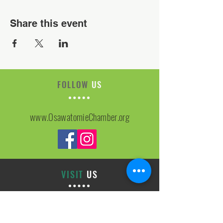
Share this event
FOLLOW
US
www.OsawatomieChamber.org
VISIT
US
On-site Office Hours
Tues, Thurs, Friday