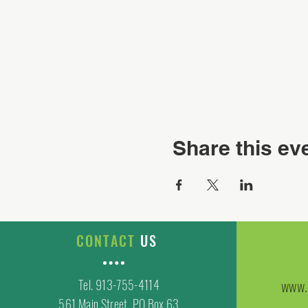
Share this ev
CONTACT
US
Tel. 913-755-4114
www.
561 Main Street, PO Box 63