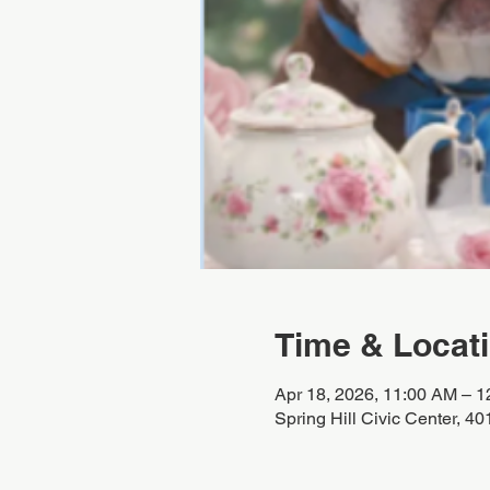
Time & Locat
Apr 18, 2026, 11:00 AM – 
Spring Hill Civic Center, 4