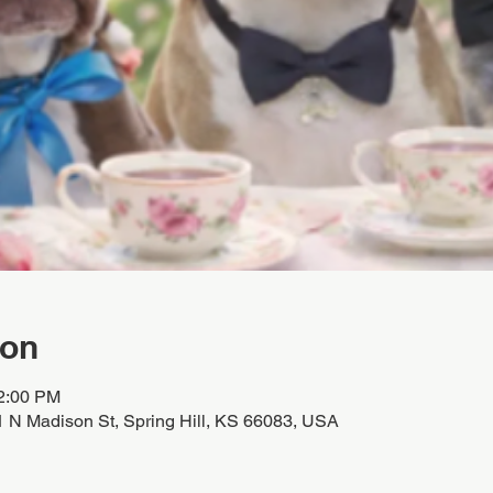
ion
12:00 PM
01 N Madison St, Spring Hill, KS 66083, USA