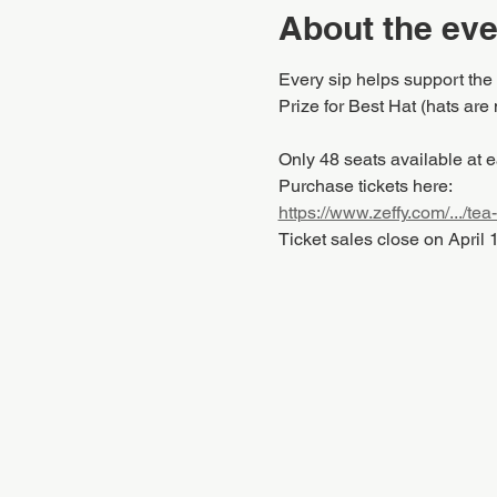
About the eve
Every sip helps support the
Prize for Best Hat (hats are 
Only 48 seats available at e
Purchase tickets here:
https://www.zeffy.com/.../tea
Ticket sales close on April 