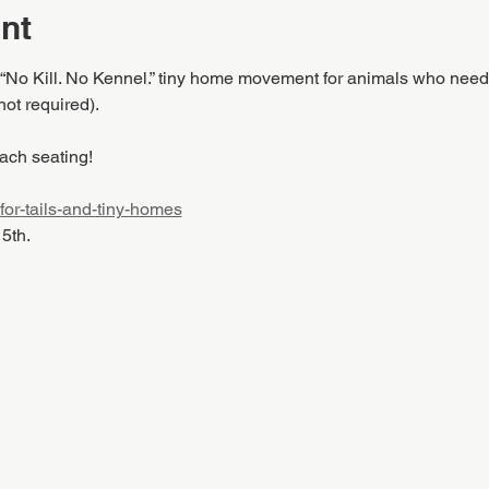
nt
 “No Kill. No Kennel.” tiny home movement for animals who need
not required).
ach seating!
-for-tails-and-tiny-homes
15th.