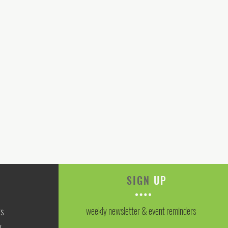
SIGN
UP
weekly newsletter & event reminders
rs
y