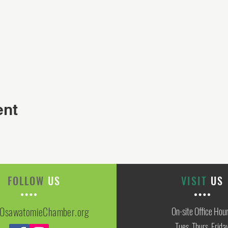
ent
FOLLOW
US
VISIT
US
OsawatomieChamber.org
On-site Office Hou
Tues, Thurs, Frida