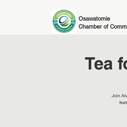
Osawatomie
Chamber of Comm
Tea f
Join Al
fea