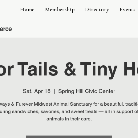
Home
Membership
Directory
Events
erce
or Tails & Tiny
Sat, Apr 18
  |  
Spring Hill Civic Center
ways & Furever Midwest Animal Sanctuary for a beautiful, traditi
turing sandwiches, savories, and sweet treats — all in support of
animals in their care.