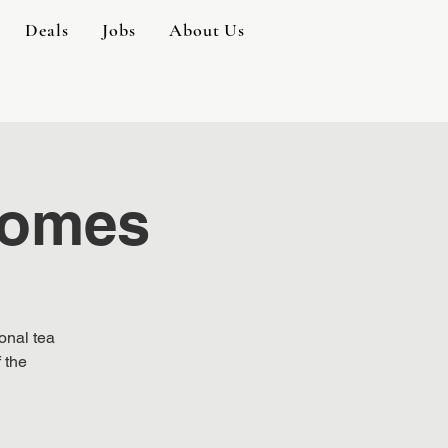
Deals
Jobs
About Us
 Homes
onal tea
 the