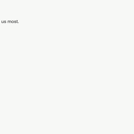
 us most.