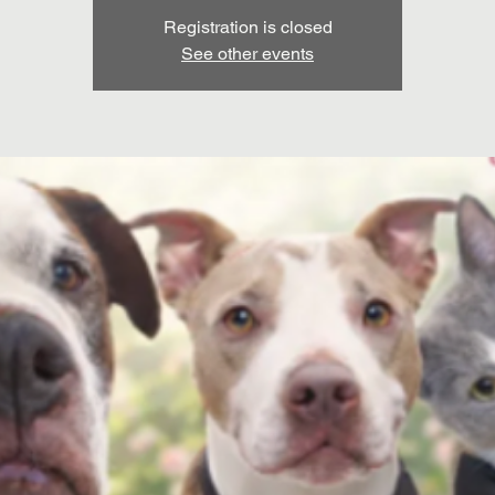
Registration is closed
See other events