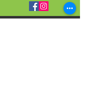
VISIT
US
On-site Office Hours
Tues, Thurs, Friday
9:00 AM - 3:00 PM
SIGN
UP
weekly newsletter & event reminders