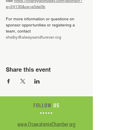
visit 
https://charitygolftoday.com/sponsor?
e=24130&ce=a5de0b
For more information or questions on 
sponsor opportunities or registering a 
team, contact 
shelby@alwaysandfurever.org
Share this event
FOLLOW
US
www.OsawatomieChamber.org