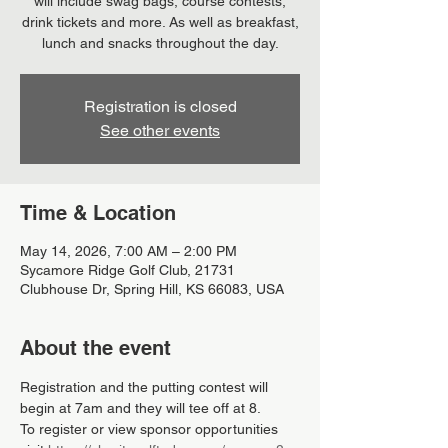
will include swag bags, course contests,
drink tickets and more. As well as breakfast,
lunch and snacks throughout the day.
Registration is closed
See other events
Time & Location
May 14, 2026, 7:00 AM – 2:00 PM
Sycamore Ridge Golf Club, 21731
Clubhouse Dr, Spring Hill, KS 66083, USA
About the event
Registration and the putting contest will 
begin at 7am and they will tee off at 8.
To register or view sponsor opportunities 