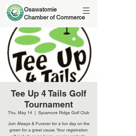
Osawatomie
Chamber of Commerce
Tee Up 4 Tails Golf
Tournament
Thu, May 14
  |  
Sycamore Ridge Golf Club
Join Always & Furever for a fun day on the
green for a great cause. Your registration