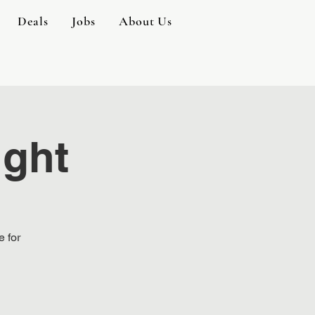
Deals
Jobs
About Us
ight
e for