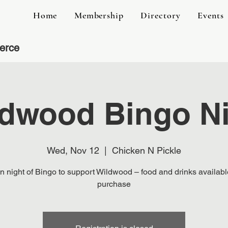
Home
Membership
Directory
Events
erce
dwood Bingo N
Wed, Nov 12
  |  
Chicken N Pickle
n night of Bingo to support Wildwood – food and drinks availabl
purchase