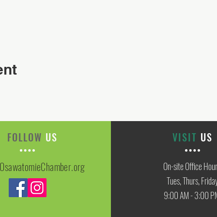
ent
FOLLOW
US
VISIT
US
OsawatomieChamber.org
On-site Office Hou
Tues, Thurs, Frida
9:00 AM - 3:00 P