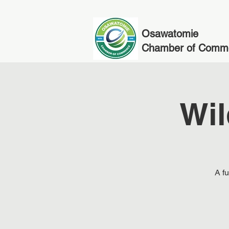
Osawatomie
Chamber of Comm
Wil
A fu