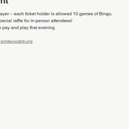
nt
layer – each ticket holder is allowed 10 games of Bingo.
ecial raffle for in-person attendees!
o pay and play that evening
wildwoodctr.org