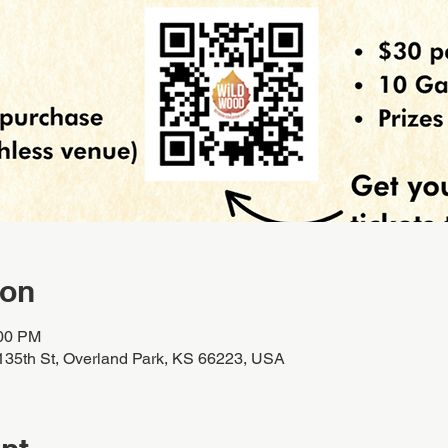
ion
:00 PM
135th St, Overland Park, KS 66223, USA