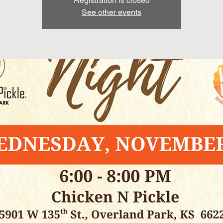
Registration is closed
See other events