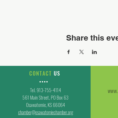
Share this ev
CONTACT
US
Tel. 913-755-4114
www.
561 Main Street, PO Box 63
Osawatomie, KS 66064
chamber@osawatomiechamber.org