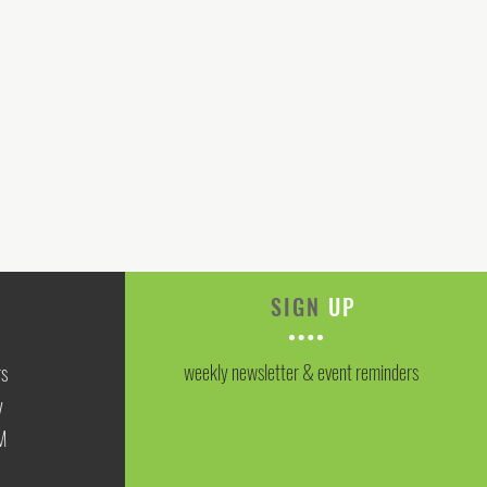
SIGN
UP
weekly newsletter & event reminders
rs
y
M