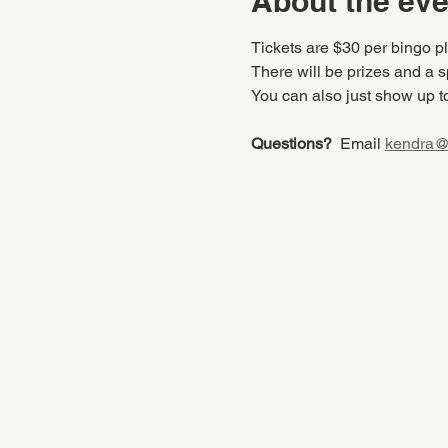
About the eve
Tickets are $30 per bingo p
There will be prizes and a sp
You can also just show up t
Questions?
  Email 
kendra@