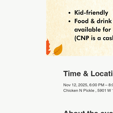
Time & Locat
Nov 12, 2025, 6:00 PM – 8
Chicken N Pickle , 5901 W 