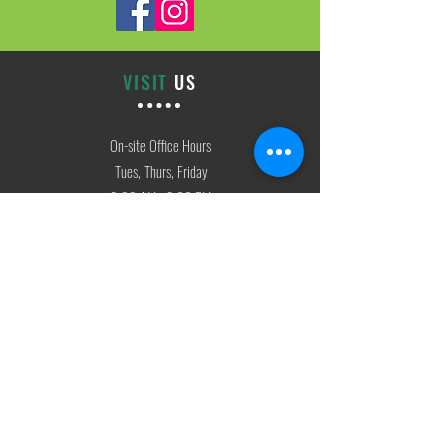
VISIT
US
On-site Office Hours
Tues, Thurs, Friday
9:00 AM - 3:00 PM
SIGN
UP
weekly newsletter & event reminders
CONTACT
US