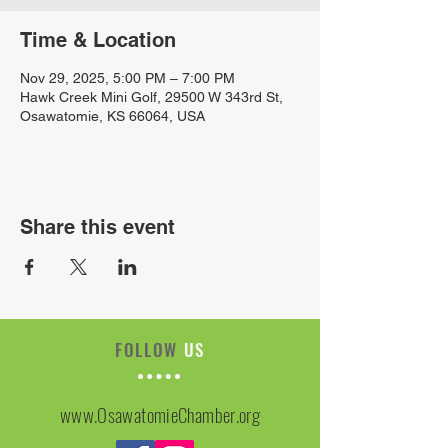
Time & Location
Nov 29, 2025, 5:00 PM – 7:00 PM
Hawk Creek Mini Golf, 29500 W 343rd St,
Osawatomie, KS 66064, USA
Share this event
FOLLOW
US
www.OsawatomieChamber.org