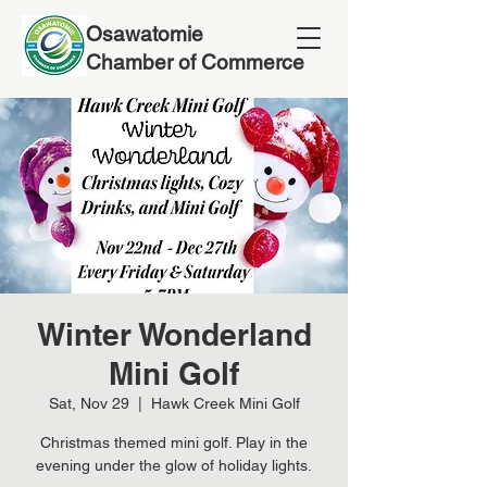
Osawatomie
Chamber of Commerce
Winter Wonderland
Mini Golf
Sat, Nov 29
  |  
Hawk Creek Mini Golf
Christmas themed mini golf. Play in the
evening under the glow of holiday lights.