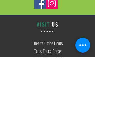
VISIT
US
On-site Office Hours
Tues, Thurs, Friday
9:00 AM - 3:00 PM
SIGN
UP
weekly newsletter & event reminders
CONTACT
US