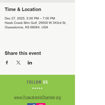
Time & Location
Dec 27, 2025, 5:00 PM – 7:00 PM
Hawk Creek Mini Golf, 29500 W 343rd St,
Osawatomie, KS 66064, USA
Share this event
FOLLOW
US
www.OsawatomieChamber.org