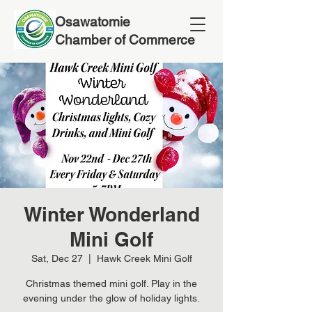
Osawatomie
Chamber of Commerce
Winter Wonderland
Mini Golf
Sat, Dec 27
  |  
Hawk Creek Mini Golf
Christmas themed mini golf. Play in the
evening under the glow of holiday lights.