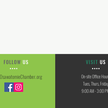
FOLLOW
US
VISIT
US
OsawatomieChamber.org
On-site Office Hou
Tues, Thurs, Frida
9:00 AM - 3:00 P