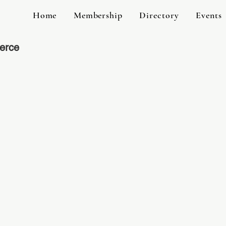
Home
Membership
Directory
Events
erce