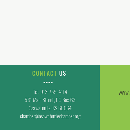
CONTACT
US
Tel. 913-755-4114
www.
561 Main Street, PO Box 63
Osawatomie, KS 66064
chamber@osawatomiechamber.org