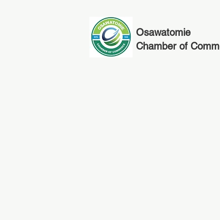
Osawatomie
Chamber of Comm