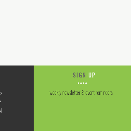
SIGN
UP
weekly newsletter & event reminders
rs
y
M