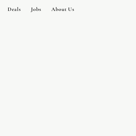
Deals
Jobs
About Us