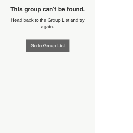
This group can't be found.
Head back to the Group List and try
again.
Go to Group List