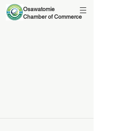
Osawatomie
Chamber of Commerce