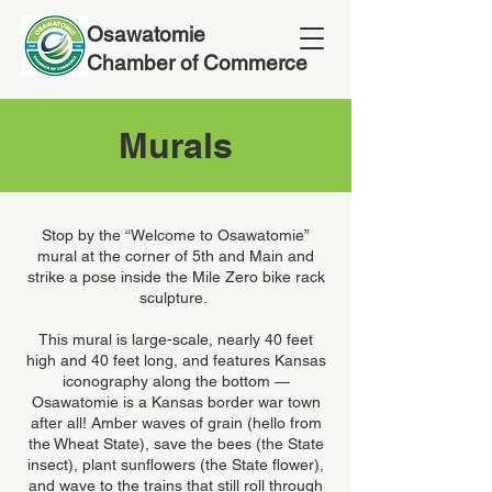
Osawatomie
Chamber of Commerce
Murals
Stop by the “Welcome to Osawatomie”
mural at the corner of 5th and Main and
strike a pose inside the Mile Zero bike rack
sculpture.
This mural is large-scale, nearly 40 feet
high and 40 feet long, and features Kansas
iconography along the bottom —
Osawatomie is a Kansas border war town
after all! Amber waves of grain (hello from
the Wheat State), save the bees (the State
insect), plant sunflowers (the State flower),
and wave to the trains that still roll through