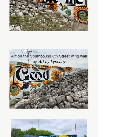
Art on the Southbound 8th Street wing wall
by
Art by Lynnsey