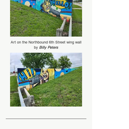
Art on the Northbound 6th Street wing wall
by
Billy Peters