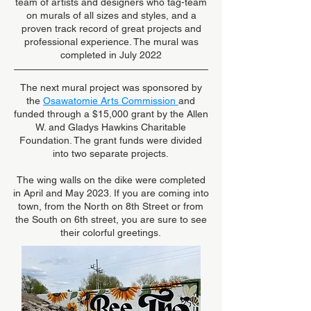
team of artists and designers who tag-team
on murals of all sizes and styles, and a
proven track record of great projects and
professional experience. The mural was
completed in July 2022
The next mural project was sponsored by
the
Osawatomie Arts Commission
and
funded through a $15,000 grant by the Allen
W. and Gladys Hawkins Charitable
Foundation. The grant funds were divided
into two separate projects.
The wing walls on the dike were completed
in April and May 2023. If you are coming into
town, from the North on 8th Street or from
the South on 6th street, you are sure to see
their colorful greetings.