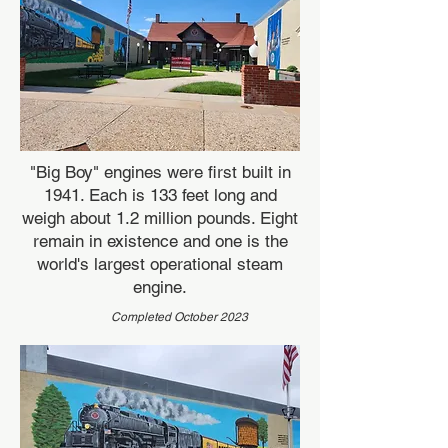
"Big Boy" engines were first built in
1941. Each is 133 feet long and
weigh about 1.2 million pounds. Eight
remain in existence and one is the
world's largest operational steam
engine.
Completed October 2023