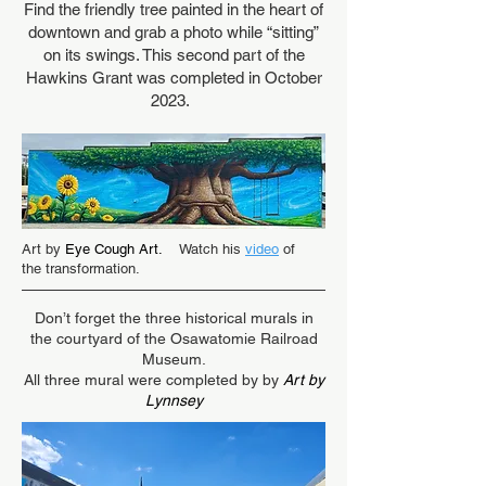
Find the friendly tree painted in the heart of
downtown and grab a photo while “sitting”
on its swings. This second part of the
Hawkins Grant was completed in October
2023.
Art by
Eye Cough Art.
Watch his
video
of
the transformation.
Don’t forget the three historical murals in
the courtyard of the Osawatomie Railroad
Museum.
All three mural were completed by by
Art by
Lynnsey