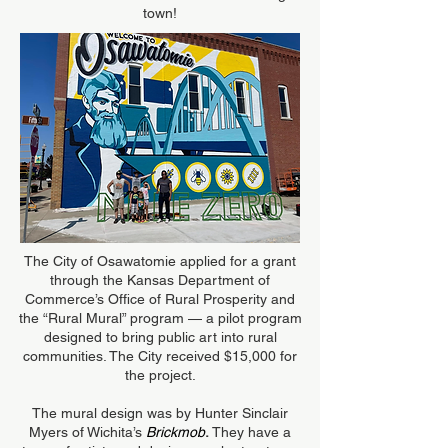
town!
The City of Osawatomie applied for a grant
through the Kansas Department of
Commerce’s Office of Rural Prosperity and
the “Rural Mural” program — a pilot program
designed to bring public art into rural
communities. The City received $15,000 for
the project.
The mural design was by Hunter Sinclair
Myers of Wichita’s
Brickmob
.
They have a