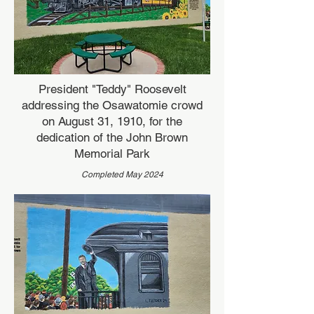
President "Teddy" Roosevelt
addressing the Osawatomie crowd
on August 31, 1910, for the
dedication of the John Brown
Memorial Park
Completed May 2024