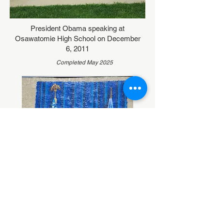
President Obama speaking at
Osawatomie High School on December
6, 2011
Completed May 2025