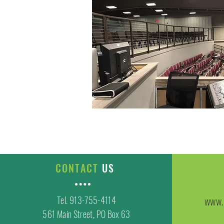
CONTACT
US
Tel. 913-755-4114
www.
561 Main Street, PO Box 63