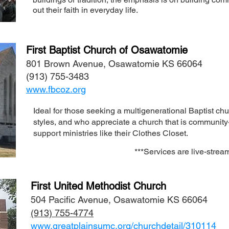
out their faith in everyday life.
First Baptist Church of Osawatomie
801 Brown Avenue, Osawatomie KS 66064
(913) 755-3483
www.fbcoz.org
Ideal for those seeking a multigenerational Baptist chu
styles, and who appreciate a church that is community-
support ministries like their Clothes Closet.
**
*Services are live-strea
First United Methodist Church
504 Pacific Avenue, Osawatomie KS 66064
(913) 755-4774
www.greatplainsumc.org/churchdetail/310114