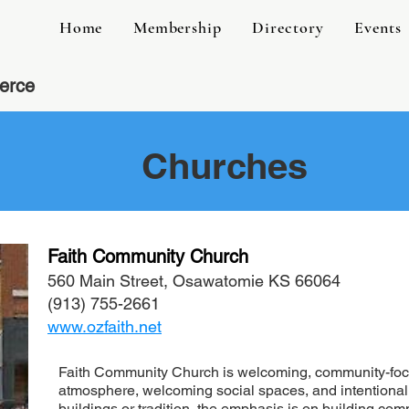
Home
Membership
Directory
Events
erce
Churches
Faith Community Church
560 Main Street, Osawatomie KS 66064
(913) 755-2661
www.ozfaith.net
Faith Community Church is
welcoming, community-foc
atmosphere, welcoming social spaces, and intentional
buildings or tradition, the emphasis is on building co