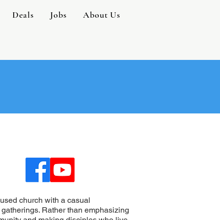
Deals
Jobs
About Us
used church with a casual
 gatherings. Rather than emphasizing
mmunity and making disciples who live