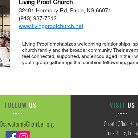
Living Proof Church
32401 Harmony Rd, Paola, KS 66071
(913) 937-7312
www.livingproofchurch.net
Living Proof emphasizes welcoming relationships, spi
church family and the broader community. Their event
feel connected, supported, and encouraged in their w
youth group gatherings that combine fellowship, game
FOLLOW
US
VISIT
US
OsawatomieChamber.org
On-site Office Hou
Tues, Thurs, Frida