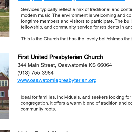
Services typically reflect a mix of traditional and co
modern music. The environment is welcoming and co
longtime members and visitors to participate. The buil
fellowship, and community service for residents in 
This is the Church that has the lovely bell/chimes that
First United Presbyterian Church
344 Main Street, Osawatomie KS 66064
(913) 755-3964
www.osawatomiepresbyterian.org
Ideal for families, individuals, and seekers looking for
congregation. It offers a warm blend of tradition an
community roots.