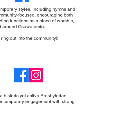
ntemporary styles, including hymns and
mmunity-focused, encouraging both
ding functions as a place of worship,
and around Osawatomie.
 ring out into the community!!
 a historic yet active Presbyterian
d contemporary engagement with strong