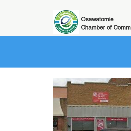
Osawatomie
Chamber of Comm