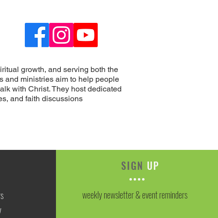
ritual growth, and serving both the
s and ministries aim to help people
alk with Christ. They host dedicated
s, and faith discussions
SIGN
UP
weekly newsletter & event reminders
rs
y