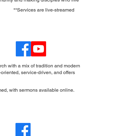
**
Services are live-streamed
rch with a mix of tradition and modern
oriented, service-driven, and offers
med, with sermons available online.