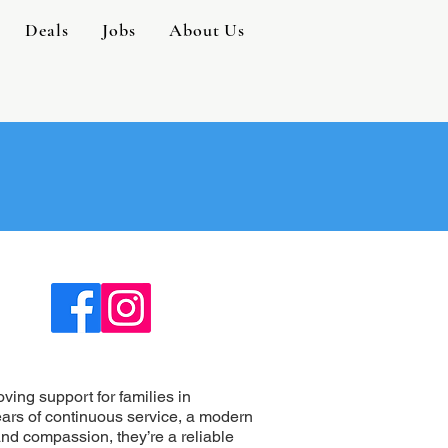
Deals
Jobs
About Us
ing support for families in
ars of continuous service, a modern
and compassion, they’re a reliable