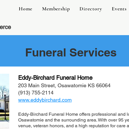
Home
Membership
Directory
Events
erce
Funeral Services
Eddy-Birchard Funeral Home
203 Main Street, Osawatomie KS 66064
(913) 755-2114
www.eddybirchard.com
Eddy‑Birchard Funeral Home offers professional and lov
Osawatomie and the surrounding area. With over 95 ye
venue, veteran honors, and a high reputation for care 