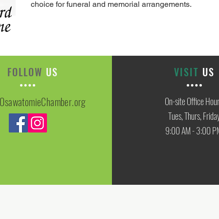
choice for funeral and memorial arrangements.
FOLLOW
US
VISIT
US
OsawatomieChamber.org
On-site Office Hou
Tues, Thurs, Frida
9:00 AM - 3:00 P