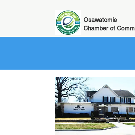
Osawatomie
Chamber of Comm