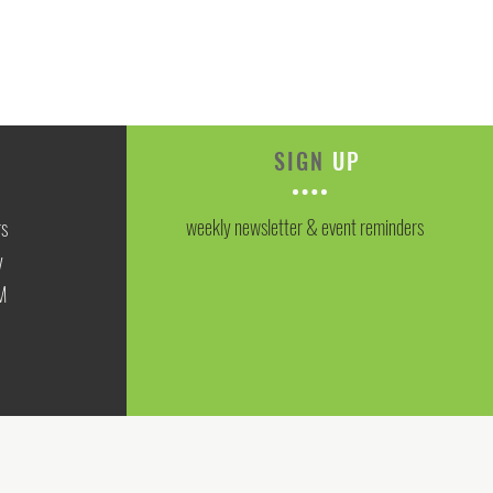
SIGN
UP
weekly newsletter & event reminders
rs
y
M