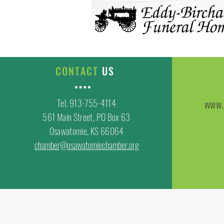
CONTACT
US
Tel. 913-755-4114
www.
561 Main Street, PO Box 63
Osawatomie, KS 66064
chamber@osawatomiechamber.org