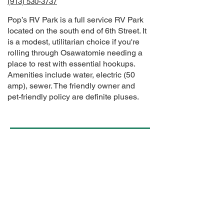
(913) 530-3737
Pop’s RV Park is a full service RV Park
located on the south end of 6th Street. It
is a modest, utilitarian choice if you're
rolling through Osawatomie needing a
place to rest with essential hookups.
Amenities include water, electric (50
amp), sewer. The friendly owner and
pet-friendly policy are definite pluses.