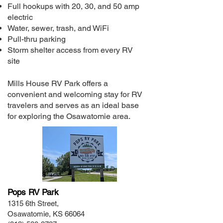
Full hookups with 20, 30, and 50 amp
electric
Water, sewer, trash, and WiFi
Pull-thru parking
Storm shelter access from every RV
site
Mills House RV Park offers a
convenient and welcoming stay for RV
travelers and serves as an ideal base
for exploring the Osawatomie area.
Pops RV Park
1315 6th Street,
Osawatomie, KS 66064