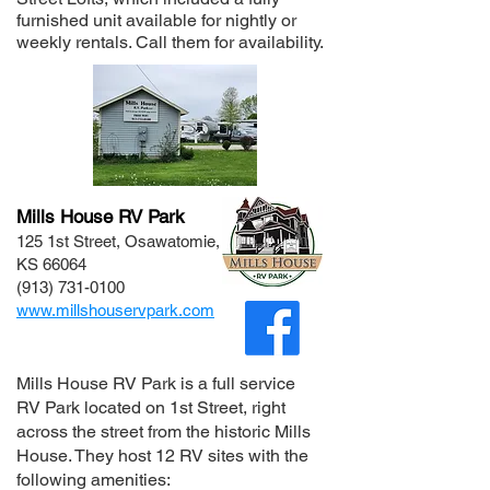
furnished unit available for nightly or
weekly rentals. Call them for availability.
Mills House RV Park
125 1st Street, Osawatomie,
KS 66064
(913) 731-0100
www.millshouservpark.com
Mills House RV Park
is a full service
RV Park located on 1st Street, right
across the street from the historic Mills
House. They host 12 RV sites with the
following amenities: