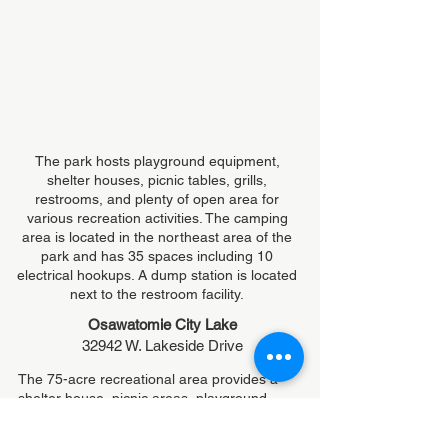
The park hosts playground equipment,
shelter houses, picnic tables, grills,
restrooms, and plenty of open area for
various recreation activities. The camping
area is located in the northeast area of the
park and has 35 spaces including 10
electrical hookups. A dump station is located
next to the restroom facility.
Osawatomie City Lake
32942 W. Lakeside Drive
The 75-acre recreational area provides a
shelter house, picnic areas, playground
equipment and 6 electrical hookups for
campers.