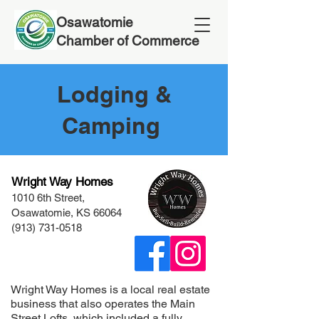
Osawatomie
Chamber of Commerce
Lodging &
Camping
Wright Way Homes
1010 6th Street,
Osawatomie, KS 66064
(913) 731-0518
Wright Way Homes is a local real estate
business that also operates the Main
Street Lofts, which included a fully