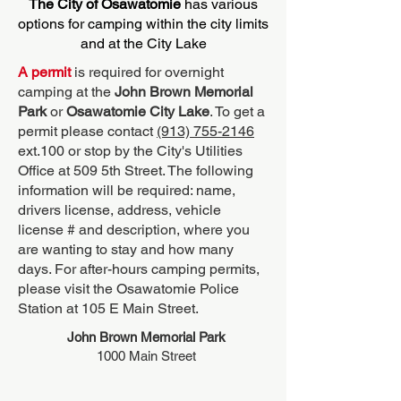
The City of Osawatomie
has various
options for camping within the city limits
and at the City Lake
A permit
is required for overnight
camping at the
John Brown Memorial
Park
or
Osawatomie City Lake
. To get a
permit please contact
(913) 755-2146
ext.100 or stop by the City's Utilities
Office at 509 5th Street. The following
information will be required: name,
drivers license, address, vehicle
license # and description, where you
are wanting to stay and how many
days. For after-hours camping permits,
please visit the Osawatomie Police
Station at 105 E Main Street.
John Brown Memorial Park
1000 Main Street