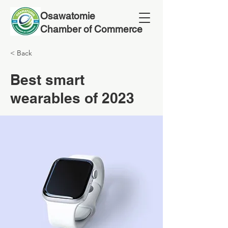
Osawatomie
Chamber of Commerce
< Back
Best smart
wearables of 2023