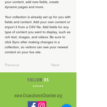
your content, add new fields, create 
dynamic pages and more.
Your collection is already set up for you with 
fields and content. Add your own content or 
import it from a CSV file. Add fields for any 
type of content you want to display, such as 
rich text, images, and videos. Be sure to 
click Sync after making changes in a 
collection, so visitors can see your newest 
content on your live site. 
Previous
Next
FOLLOW
US
www.OsawatomieChamber.org