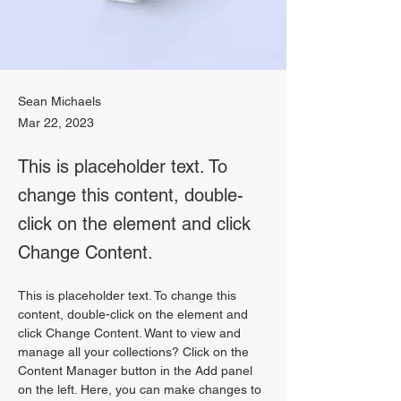
Sean Michaels
Mar 22, 2023
This is placeholder text. To
change this content, double-
click on the element and click
Change Content.
This is placeholder text. To change this 
content, double-click on the element and 
click Change Content. Want to view and 
manage all your collections? Click on the 
Content Manager button in the Add panel 
on the left. Here, you can make changes to 