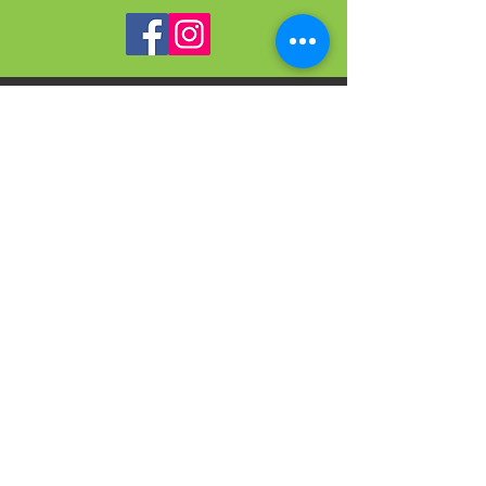
VISIT
US
On-site Office Hours
Tues, Thurs, Friday
9:00 AM - 3:00 PM
SIGN
UP
weekly newsletter & event reminders