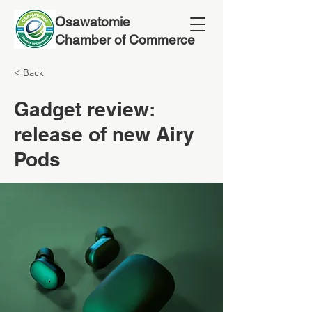
Osawatomie
Chamber of Commerce
< Back
Gadget review:
release of new Airy
Pods