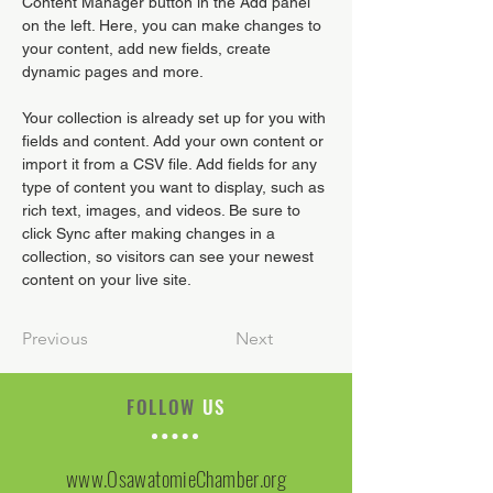
Content Manager button in the Add panel 
on the left. Here, you can make changes to 
your content, add new fields, create 
dynamic pages and more.
Your collection is already set up for you with 
fields and content. Add your own content or 
import it from a CSV file. Add fields for any 
type of content you want to display, such as 
rich text, images, and videos. Be sure to 
click Sync after making changes in a 
collection, so visitors can see your newest 
content on your live site. 
Previous
Next
FOLLOW
US
www.OsawatomieChamber.org