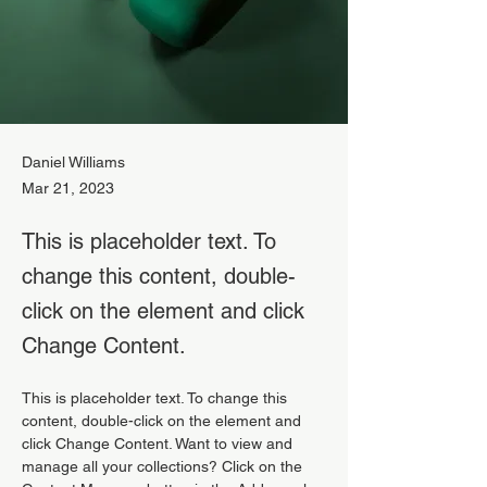
Daniel Williams
Mar 21, 2023
This is placeholder text. To
change this content, double-
click on the element and click
Change Content.
This is placeholder text. To change this 
content, double-click on the element and 
click Change Content. Want to view and 
manage all your collections? Click on the 