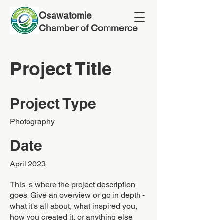
Osawatomie
Chamber of Commerce
Project Title
Project Type
Photography
Date
April 2023
This is where the project description
goes. Give an overview or go in depth -
what it's all about, what inspired you,
how you created it, or anything else