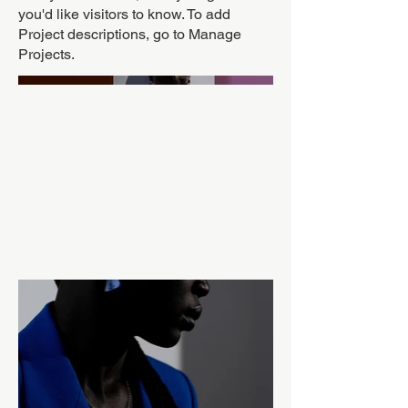
you'd like visitors to know. To add
Project descriptions, go to Manage
Projects.