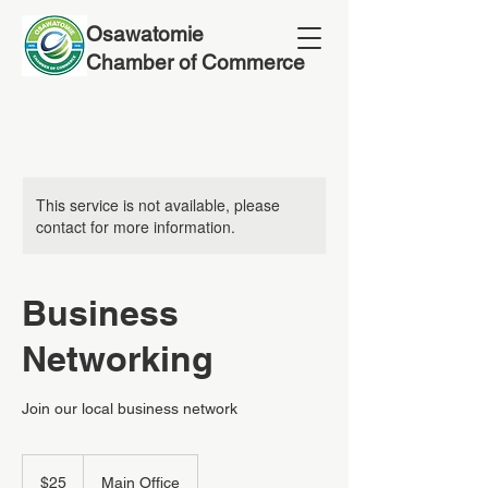
Osawatomie
Chamber of Commerce
This service is not available, please
contact for more information.
Business
Networking
Join our local business network
25
US
$25
Main Office
dollars