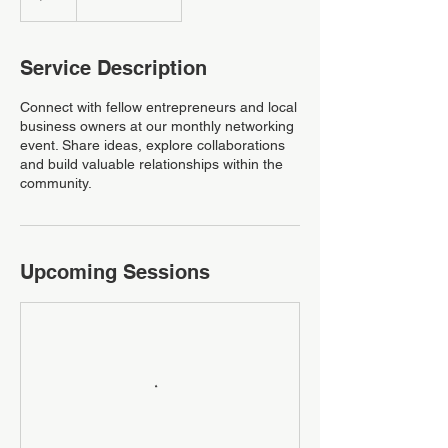
Service Description
Connect with fellow entrepreneurs and local
business owners at our monthly networking
event. Share ideas, explore collaborations
and build valuable relationships within the
community.
Upcoming Sessions