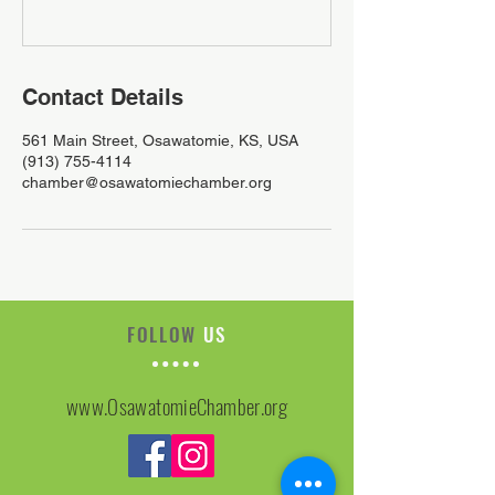
Contact Details
561 Main Street, Osawatomie, KS, USA
(913) 755-4114
chamber@osawatomiechamber.org
FOLLOW
US
www.OsawatomieChamber.org