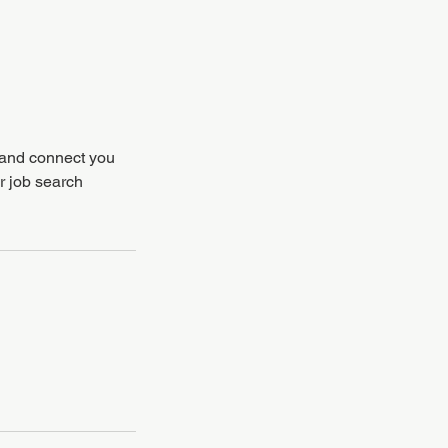
, and connect you
r job search