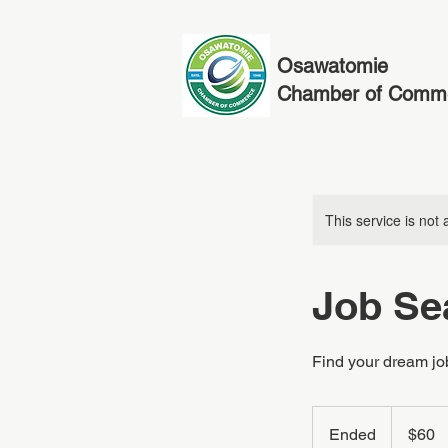
Osawatomie
Chamber of Comm
This service is not 
Job Se
Find your dream jo
60
US
Ended
E
$60
dollars