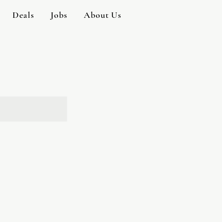
Deals
Jobs
About Us