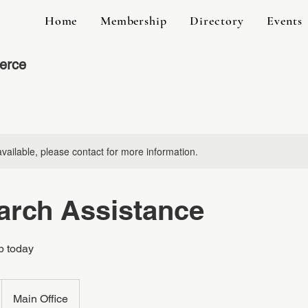
Home
Membership
Directory
Events
erce
available, please contact for more information.
arch Assistance
b today
Main Office