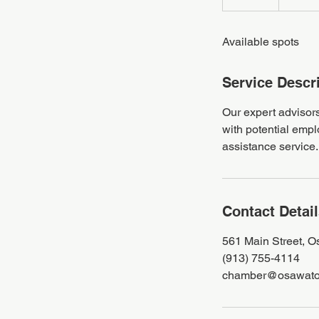
n
d
Available spots
e
d
Service Descr
Our expert advisors
with potential empl
assistance service.
Contact Detai
561 Main Street, 
(913) 755-4114
chamber@osawato