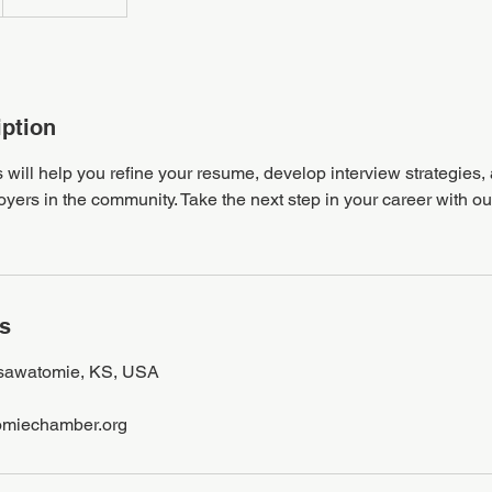
iption
 will help you refine your resume, develop interview strategies
oyers in the community. Take the next step in your career with ou
ls
Osawatomie, KS, USA
miechamber.org